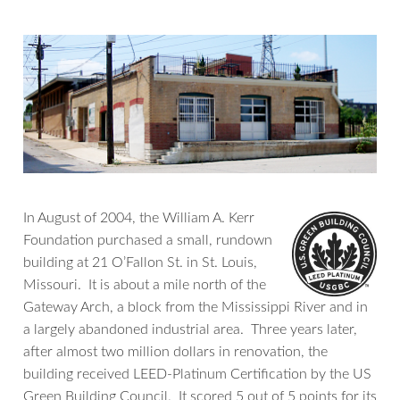
In August of 2004, the William A. Kerr
Foundation purchased a small, rundown
building at 21 O’Fallon St. in St. Louis,
Missouri. It is about a mile north of the
Gateway Arch, a block from the Mississippi River and in
a largely abandoned industrial area. Three years later,
after almost two million dollars in renovation, the
building received LEED-Platinum Certification by the US
Green Building Council. It scored 5 out of 5 points for its