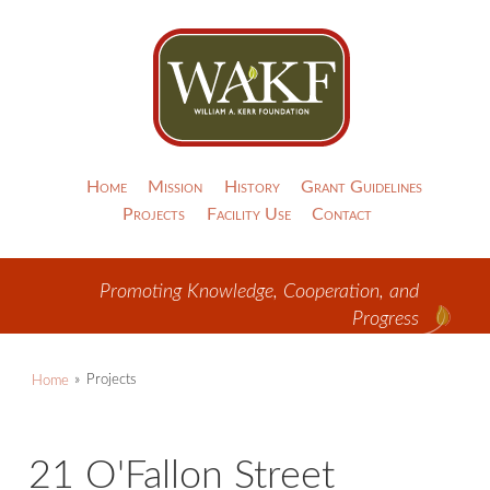
Home
Mission
History
Grant Guidelines
Projects
Facility Use
Contact
Promoting Knowledge, Cooperation, and
Progress
Home
Projects
21 O'Fallon Street