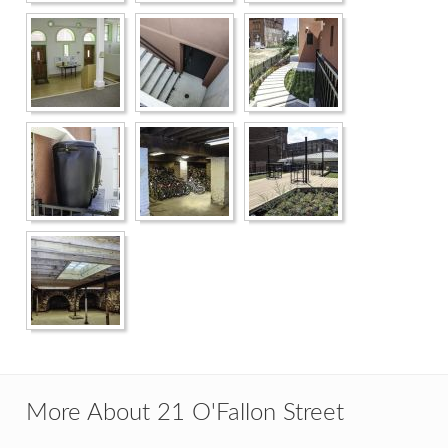
More About 21 O'Fallon Street