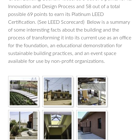
Innovation and Design Process and 58 out of a total
possible 69 points to earn its Platinum LEED
Certification. (See LEED Scorecard) Below is a summary
of some interesting facts about the building and the
process of transforming it into its current use as an office
for the foundation, an educational demonstration for
sustainable building practices, and an event space
available for use by non-profit organizations.